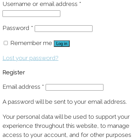
Username or email address
*
Password
*
Remember me
Log in
Lost your password?
Register
Email address
*
A password will be sent to your email address.
Your personal data will be used to support your
experience throughout this website, to manage
access to your account, and for other purposes