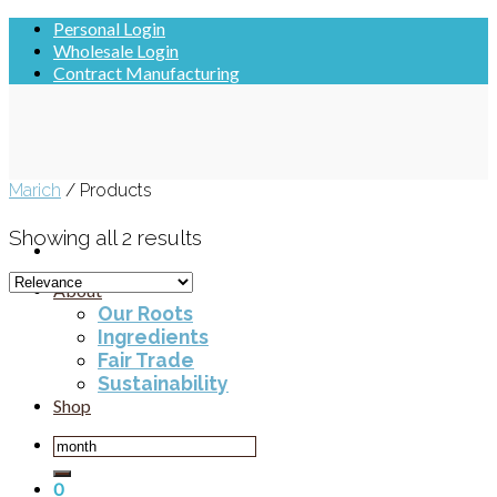
Skip
Personal Login
to
Wholesale Login
content
Contract Manufacturing
Marich
/
Products
Showing all 2 results
About
Our Roots
Ingredients
Fair Trade
Sustainability
Shop
Search
for:
0