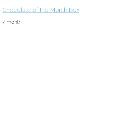
Chocolate of the Month Box
/ month