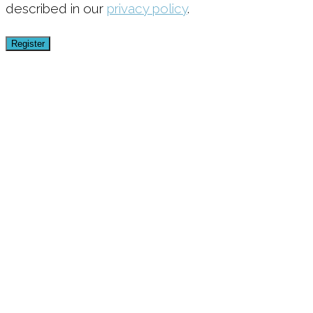
described in our
privacy policy
.
Register