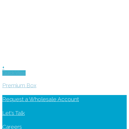
+
Quick View
Premium Box
Request a Wholesale Account
Let's Talk
Careers