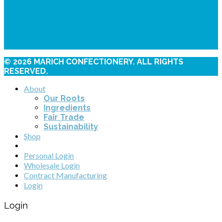
© 2026 MARICH CONFECTIONERY. ALL RIGHTS
RESERVED.
About
Our Roots
Ingredients
Fair Trade
Sustainability
Shop
Personal Login
Wholesale Login
Contract Manufacturing
Login
Login