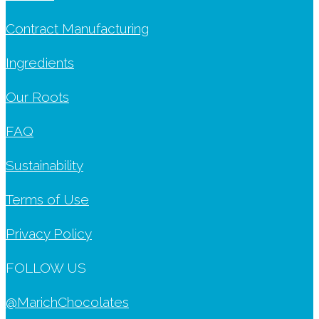
Contract Manufacturing
Ingredients
Our Roots
FAQ
Sustainability
Terms of Use
Privacy Policy
FOLLOW US
@MarichChocolates