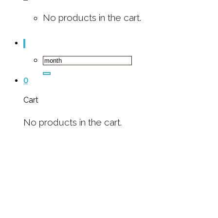
No products in the cart.
Search
for:
0
Cart
No products in the cart.