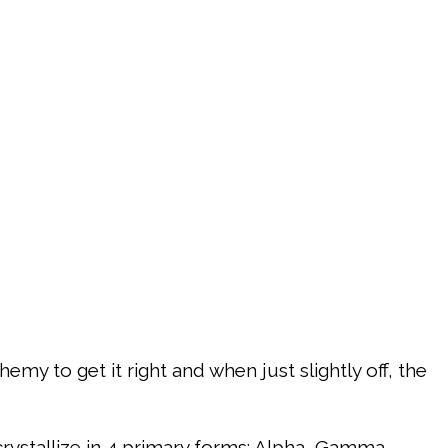
emy to get it right and when just slightly off, the
rystallize in 4 primary forms: Alpha, Gamma,