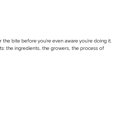
the bite before you’re even aware you’re doing it.
s: the ingredients, the growers, the process of