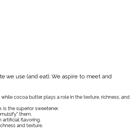
late we use (and eat). We aspire to meet and
while cocoa butter plays a role in the texture, richness, and
 is the superior sweetener.
emulsify” them.
rtificial flavoring.
ichness and texture.