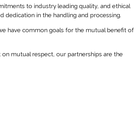
mitments to industry leading quality, and ethical
nd dedication in the handling and processing.
 we have common goals for the mutual benefit of
t on mutual respect, our partnerships are the