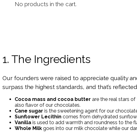
No products in the cart.
1. The Ingredients
Our founders were raised to appreciate quality and 
surpass the highest standards, and that’s reflecte
Cocoa mass and cocoa butter
are the real stars of
also flavor of our chocolates.
Cane sugar
is the sweetening agent for our chocolat
Sunflower Lecithin
comes from dehydrated sunflower 
Vanilla
is used to add warmth and roundness to the flav
Whole Milk
goes into our milk chocolate while our da