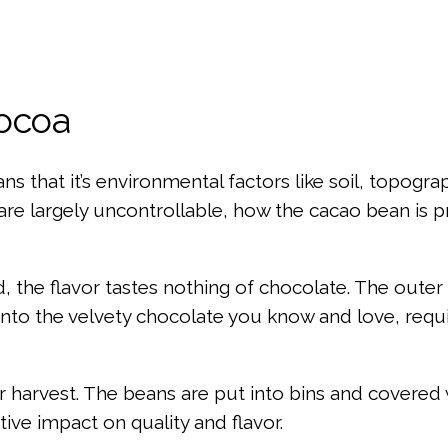
Cocoa
ans that it’s environmental factors like soil, topog
are largely uncontrollable, how the cacao bean is p
the flavor tastes nothing of chocolate. The outer l
uit into the velvety chocolate you know and love, r
er harvest. The beans are put into bins and covered
ive impact on quality and flavor.