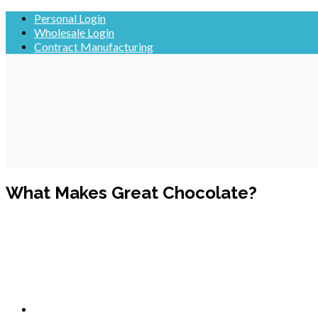
Skip
Personal Login
to
Wholesale Login
content
Contract Manufacturing
What Makes Great Chocolate?