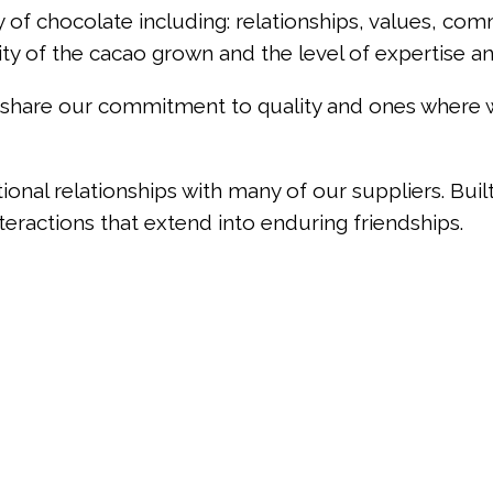
y of chocolate including: relationships, values, com
ity of the cacao grown and the level of expertise a
at share our commitment to quality and ones where
onal relationships with many of our suppliers. Buil
teractions that extend into enduring friendships.