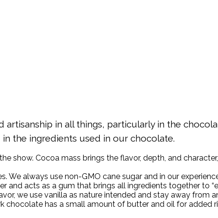
artisanship in all things, particularly in the choco
d in the ingredients used in our chocolate.
 the show. Cocoa mass brings the flavor, depth, and character, 
es. We always use non-GMO cane sugar and in our experience,
and acts as a gum that brings all ingredients together to “
or, we use vanilla as nature intended and stay away from an a
rk chocolate has a small amount of butter and oil for added r