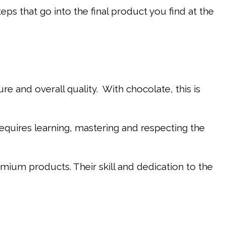
steps that go into the final product you find at the
re and overall quality. With chocolate, this is
requires learning, mastering and respecting the
ium products. Their skill and dedication to the