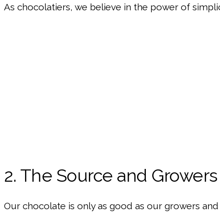
As chocolatiers, we believe in the power of simpli
2. The Source and Growers
Our chocolate is only as good as our growers and