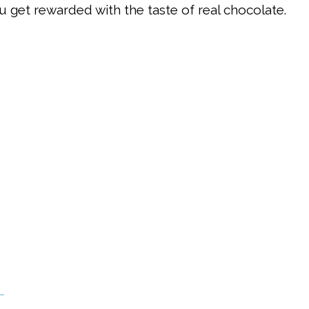
u get rewarded with the taste of real chocolate.
.