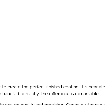
 create the perfect finished coating. It is near alch
n handled correctly, the difference is remarkable.
o ensure quality and precision. Cocoa butter can c