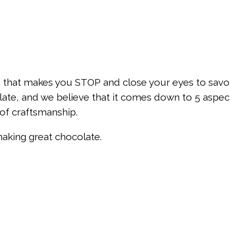
e that makes you STOP and close your eyes to savor 
late, and we believe that it comes down to 5 aspect
 of craftsmanship.
making great chocolate.