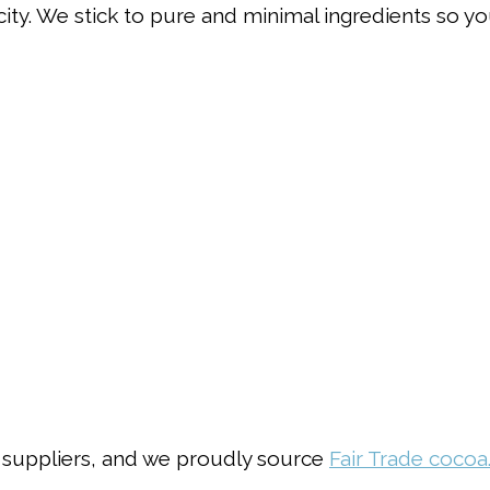
city. We stick to pure and minimal ingredients so yo
 suppliers, and we proudly source
Fair Trade cocoa