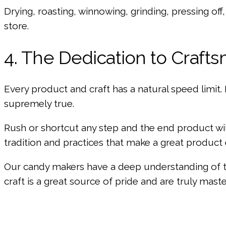
Drying, roasting, winnowing, grinding, pressing off,
store.
4. The Dedication to Craft
Every product and craft has a natural speed limit. 
supremely true.
Rush or shortcut any step and the end product wil
tradition and practices that make a great product
Our candy makers have a deep understanding of th
craft is a great source of pride and are truly master