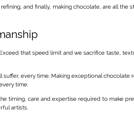
 refining, and finally, making chocolate, are all the 
smanship
Exceed that speed limit and we sacrifice taste, textu
l suffer, every time. Making exceptional chocolate 
 every time.
e timing, care and expertise required to make prem
ful artists.