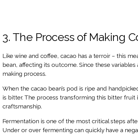
3. The Process of Making 
Like wine and coffee, cacao has a terroir – this me
bean, affecting its outcome. Since these variables 
making process.
When the cacao bean’s pod is ripe and handpicked, 
is bitter. The process transforming this bitter fr
craftsmanship.
Fermentation is one of the most critical steps aft
Under or over fermenting can quickly have a negat