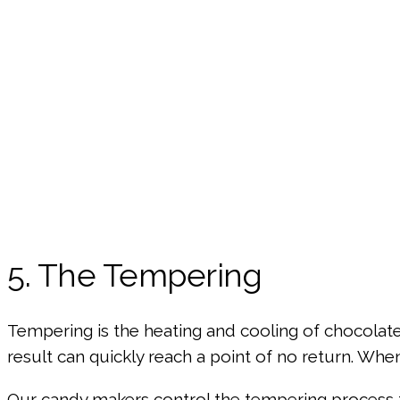
5. The Tempering
Tempering is the heating and cooling of chocolate to
result can quickly reach a point of no return. Whe
Our candy makers control the tempering process t