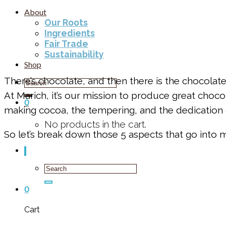
About
Our Roots
Ingredients
Fair Trade
Sustainability
Shop
There’s chocolate, and then there is the chocolat
Search
for:
At Marich, it’s our mission to produce great choco
0
making cocoa, the tempering, and the dedication
No products in the cart.
So let’s break down those 5 aspects that go into 
Search
for:
0
Cart