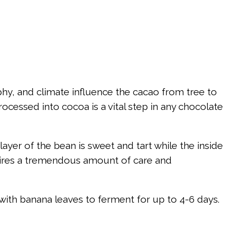
raphy, and climate influence the cacao from tree to
rocessed into cocoa is a vital step in any chocolate
ayer of the bean is sweet and tart while the inside
equires a tremendous amount of care and
 with banana leaves to ferment for up to 4-6 days.