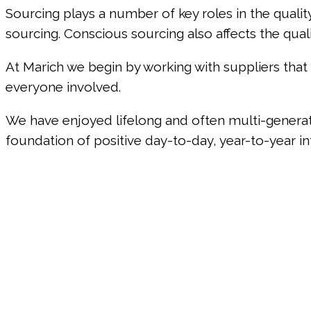
Sourcing plays a number of key roles in the qualit
sourcing. Conscious sourcing also affects the qual
At Marich we begin by working with suppliers th
everyone involved.
We have enjoyed lifelong and often multi-generati
foundation of positive day-to-day, year-to-year in